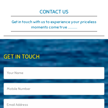
CONTACT
US
Get in touch with us to experience your priceless
moments come true ………….
GET IN TOUCH