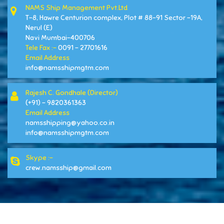
NAMS Ship Management Pvt.Ltd
T-8, Hawre Centurion complex, Plot # 88-91 Sector -19A,
Nerul (E)
Navi Mumbai-400706
Tele Fax :-
0091 - 27701616
Email Address
info@namsshipmgtm.com
Rajesh C. Gondhale (Director)
(+91) - 9820361363
Email Address
namsshipping@yahoo.co.in
info@namsshipmgtm.com
Skype :-
crew.namsship@gmail.com