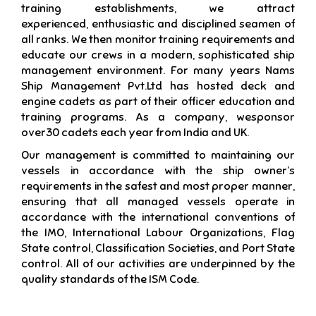
training establishments, we attract
experienced, enthusiastic and disciplined seamen of
all ranks. We then monitor training requirements and
educate our crews in a modern, sophisticated ship
management environment. For many years Nams
Ship Management Pvt.Ltd has hosted deck and
engine cadets as part of their officer education and
training programs. As a company, wesponsor
over30 cadets each year from India and UK.
Our management is committed to maintaining our
vessels in accordance with the ship owner’s
requirements in the safest and most proper manner,
ensuring that all managed vessels operate in
accordance with the international conventions of
the IMO, International Labour Organizations, Flag
State control, Classification Societies, and Port State
control. All of our activities are underpinned by the
quality standards of the ISM Code.