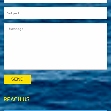
SEND
REACH US