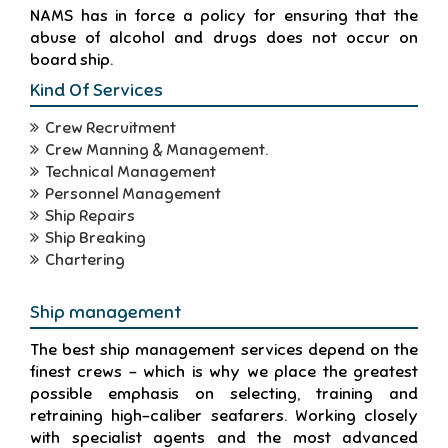
NAMS has in force a policy for ensuring that the
abuse of alcohol and drugs does not occur on
board ship.
Kind Of Services
Crew Recruitment
Crew Manning & Management.
Technical Management
Personnel Management
Ship Repairs
Ship Breaking
Chartering
Ship management
The best ship management services depend on the
finest crews - which is why we place the greatest
possible emphasis on selecting, training and
retraining high-caliber seafarers. Working closely
with specialist agents and the most advanced