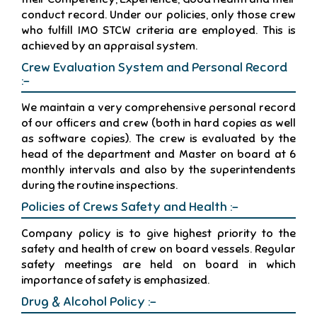
conduct record. Under our policies, only those crew
who fulfill IMO STCW criteria are employed. This is
achieved by an appraisal system.
Crew Evaluation System and Personal Record
:-
We maintain a very comprehensive personal record
of our officers and crew (both in hard copies as well
as software copies). The crew is evaluated by the
head of the department and Master on board at 6
monthly intervals and also by the superintendents
during the routine inspections.
Policies of Crews Safety and Health :-
Company policy is to give highest priority to the
safety and health of crew on board vessels. Regular
safety meetings are held on board in which
importance of safety is emphasized.
Drug & Alcohol Policy :-