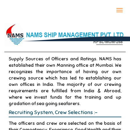
Togg
navi
CREW MANAGEMENT
Supply Sources of Officers and Ratings. NAMS has
established their own Manning office at Mumbai. We
recognizes the importance of having our own
crewing source which has led to establishing our
own offices in India. The majority of our crewing
requirements are fulfilled from India & Abroad,
where we invest funds for the training and up
gradation of sea going seafarers.
Recruiting System, Crew Selections :-
The officers and crew are selected on the basis of
their Competency, Experience, Good Health and their