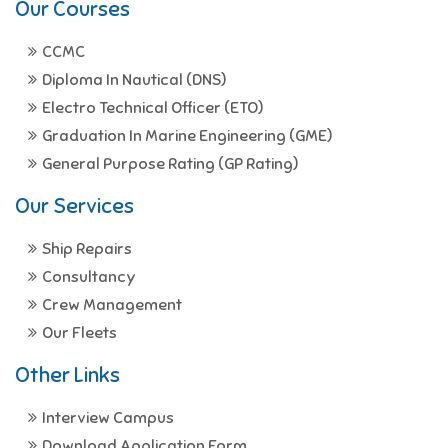
Our Courses
CCMC
Diploma In Nautical (DNS)
Electro Technical Officer (ETO)
Graduation In Marine Engineering (GME)
General Purpose Rating (GP Rating)
Our Services
Ship Repairs
Consultancy
Crew Management
Our Fleets
Other Links
Interview Campus
Download Application Form